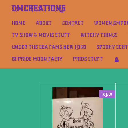
Skip
DMCREATIONS
to
main
HOME
ABOUT
CONTACT
WOMEN EMPOW
content
TV SHOW & MOVIE STUFF
WITCHY THINGS
UNDER THE SEA FAMS NEW LOGO
SPOOKY SCH
BI PRIDE MOON FAIRY
PRIDE STUFF
NEW