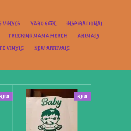
S VINYLS
YARD SIGN
INSPIRATIONAL
TRUCKING MAMA MERCH
ANIMALS
TE VINYLS
NEW ARRIVALS
NEW
NEW