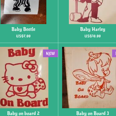
Baby Beetle
Baby Harley
US$7.00
US$10.00
NEW
Baby on board 2
Baby on Board 3