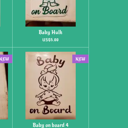
Baby Hulk
US$5.00
NEW
NEW
Baby on board 4