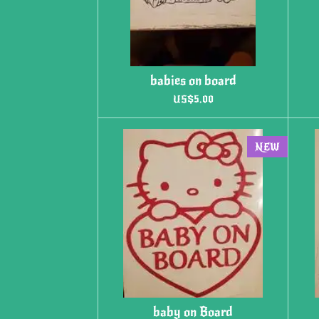
babies on board
US$5.00
NEW
baby on Board