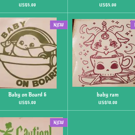
US$5.00
US$5.00
NEW
Baby on Board 6
baby ram
US$5.00
US$10.00
NEW