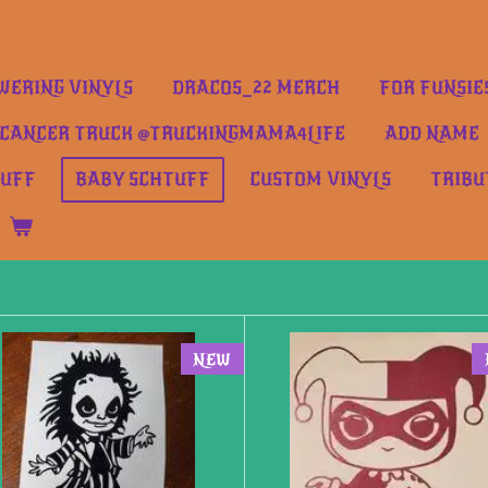
ERING VINYLS
DRACOS_22 MERCH
FOR FUNSIE
CANCER TRUCK @TRUCKINGMAMA4LIFE
ADD NAME
TUFF
BABY SCHTUFF
CUSTOM VINYLS
TRIBU
NEW