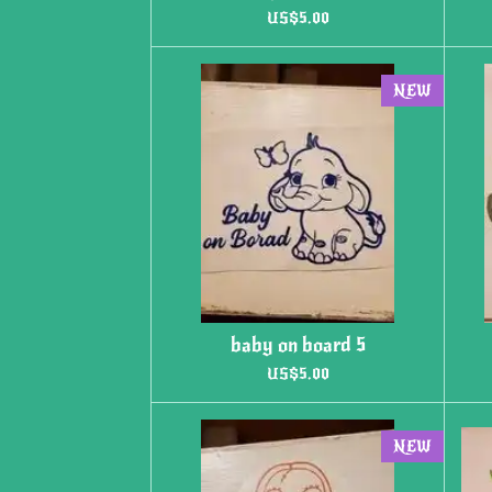
US$5.00
NEW
baby on board 5
US$5.00
NEW