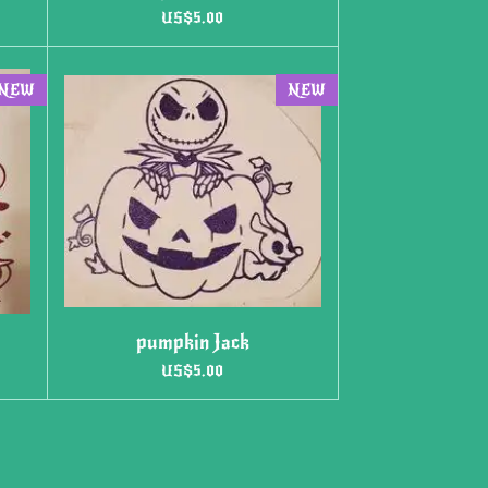
US$5.00
NEW
NEW
pumpkin Jack
US$5.00