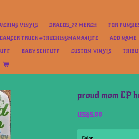
ERING VINYLS
DRACOS_22 MERCH
FOR FUNSIE
CANCER TRUCK @TRUCKINGMAMA4LIFE
ADD NAME
TUFF
BABY SCHTUFF
CUSTOM VINYLS
TRIBU
proud mom CP h
US$5.00
Color