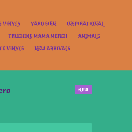
S VINYLS
YARD SIGN
INSPIRATIONAL
TRUCKING MAMA MERCH
ANIMALS
TE VINYLS
NEW ARRIVALS
ero
NEW