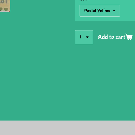
Add to cart