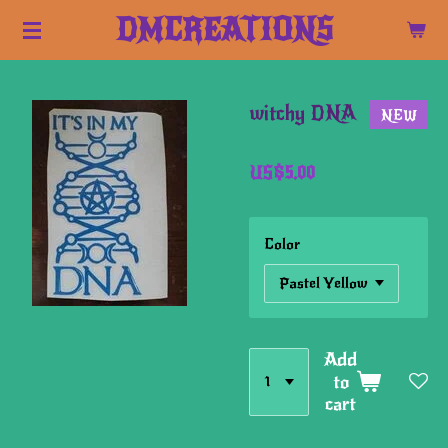
Skip
DMCREATIONS
to
main
content
witchy DNA
NEW
US$5.00
Color
Add
to
cart