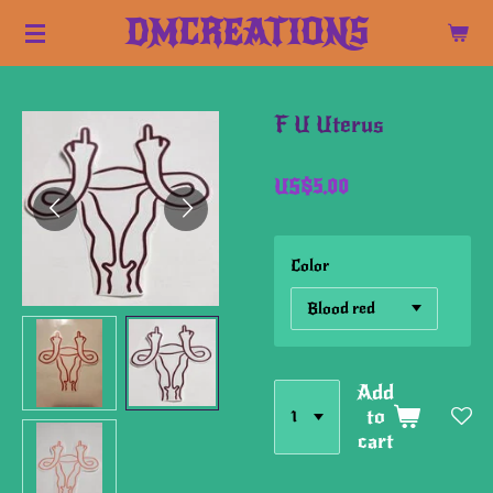
Skip
DMCREATIONS
to
main
content
F U Uterus
US$5.00
Color
Add
to
cart