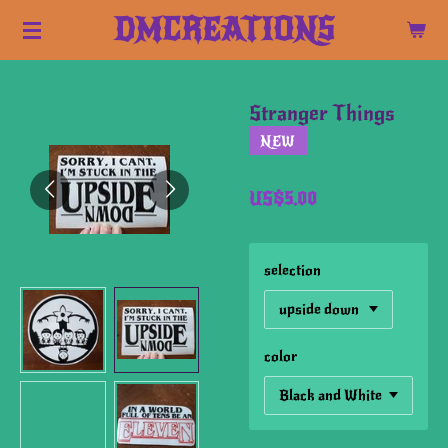
Skip
DMCREATIONS
to
main
content
Stranger Things
NEW
US$5.00
selection
color